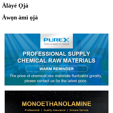
Àlàyé Ọjà
Àwọn àmì ọjà