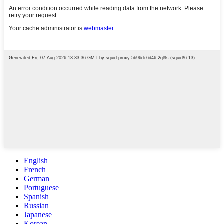
English
French
German
Portuguese
Spanish
Russian
Japanese
Korean