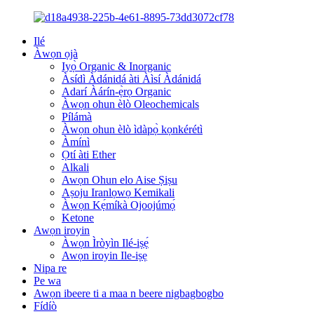
Ilé
Àwọn ọjà
Iyọ̀ Organic & Inorganic
Àsídì Àdánidá àti Àìsí Àdánidá
Adarí Àárín-ẹ̀rọ Organic
Àwọn ohun èlò Oleochemicals
Pílámà
Àwọn ohun èlò ìdàpọ̀ kọnkérétì
Àmínì
Ọtí àti Ether
Alkali
Awọn Ohun elo Aise Ṣiṣu
Aṣoju Iranlọwọ Kemikali
Àwọn Kẹ́míkà Ojoojúmọ́
Ketone
Awọn iroyin
Àwọn Ìròyìn Ilé-iṣẹ́
Awọn iroyin Ile-iṣẹ
Nipa re
Pe wa
Awọn ibeere ti a maa n beere nigbagbogbo
Fídíò