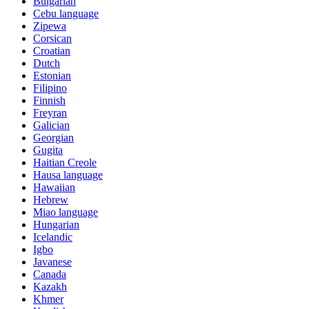
Bulgarian
Cebu language
Zipewa
Corsican
Croatian
Dutch
Estonian
Filipino
Finnish
Freyran
Galician
Georgian
Gugita
Haitian Creole
Hausa language
Hawaiian
Hebrew
Miao language
Hungarian
Icelandic
Igbo
Javanese
Canada
Kazakh
Khmer