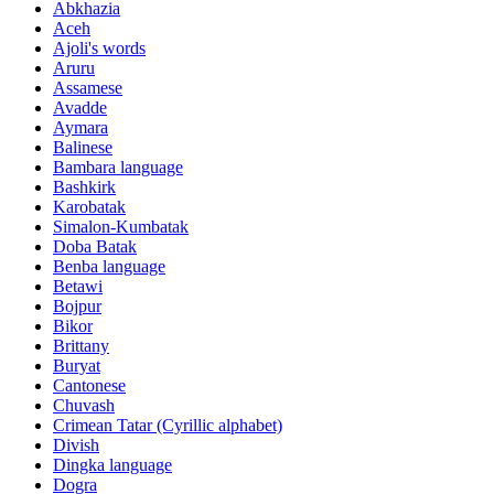
Abkhazia
Aceh
Ajoli's words
Aruru
Assamese
Avadde
Aymara
Balinese
Bambara language
Bashkirk
Karobatak
Simalon-Kumbatak
Doba Batak
Benba language
Betawi
Bojpur
Bikor
Brittany
Buryat
Cantonese
Chuvash
Crimean Tatar (Cyrillic alphabet)
Divish
Dingka language
Dogra