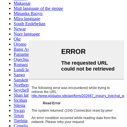
Makassar
Mali language of the steppe
Minanka Baoyu
Mizo language
South Endebelian
Newar
Nuer language
Okr
Oromo
Bang Ashinan
Papiamento
Quechua
Romani
Lundi language
Sango
Sanskrit
Northern Sotho
Seychelles Creole
Shan language
Sicilian
Silesia
Swazi
Teton
Tigrinia
Congjia language