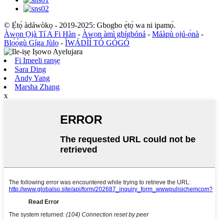
© Ẹ̀tọ́ àdáwòkọ - 2019-2025: Gbogbo ẹ̀tọ́ wa ni ipamọ́.
Àwọn Ọjà Tí A Fi Hàn
-
Àwọn àmì gbígbóná
-
Máàpù ojú-ọ̀nà
-
Blọ́ọ̀gù Gíga Jùlọ
-
ÌWÁDÌÍ TÓ GÓGÓ
Fi Imeeli ranṣẹ
Sara Ding
Andy Yang
Marsha Zhang
x