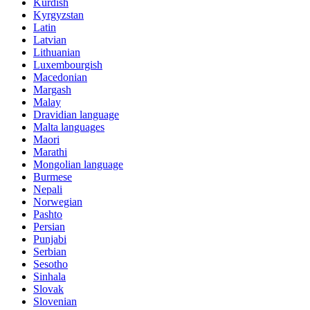
Kurdish
Kyrgyzstan
Latin
Latvian
Lithuanian
Luxembourgish
Macedonian
Margash
Malay
Dravidian language
Malta languages
Maori
Marathi
Mongolian language
Burmese
Nepali
Norwegian
Pashto
Persian
Punjabi
Serbian
Sesotho
Sinhala
Slovak
Slovenian