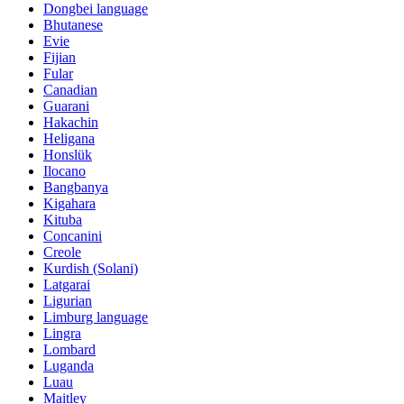
Dongbei language
Bhutanese
Evie
Fijian
Fular
Canadian
Guarani
Hakachin
Heligana
Honslük
Ilocano
Bangbanya
Kigahara
Kituba
Concanini
Creole
Kurdish (Solani)
Latgarai
Ligurian
Limburg language
Lingra
Lombard
Luganda
Luau
Maitley