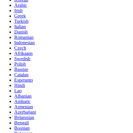
Arabic
Irish
Greek
Turkish
Italian
Danish
Romanian
Indonesian
Czech
Afrikaans
Swedish
Polish
Basque
Catalan
Esperanto
Hindi
Lao
Albanian
Amharic
Armenian
Azerbaijani
Belarusian
Bengali
Bosnian