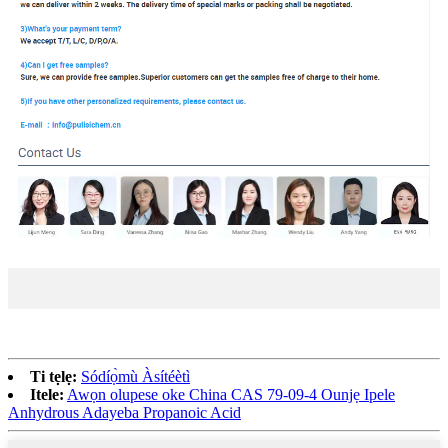
Ti tẹlẹ:
Sódíọ̀mù Àsítéètì
Itele:
Awọn olupese oke China CAS 79-09-4 Ounjẹ Ipele
Anhydrous Adayeba Propanoic Acid