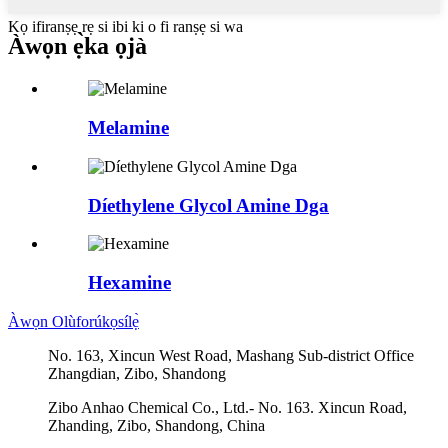
Kọ ifiranṣẹ rẹ si ibi ki o fi ranṣẹ si wa
Àwọn ẹ̀ka ọjà
Melamine
Díethylene Glycol Amine Dga
Hexamine
Àwọn Olùforúkọsílẹ̀
No. 163, Xincun West Road, Mashang Sub-district Office
Zhangdian, Zibo, Shandong
Zibo Anhao Chemical Co., Ltd.- No. 163. Xincun Road,
Zhanding, Zibo, Shandong, China