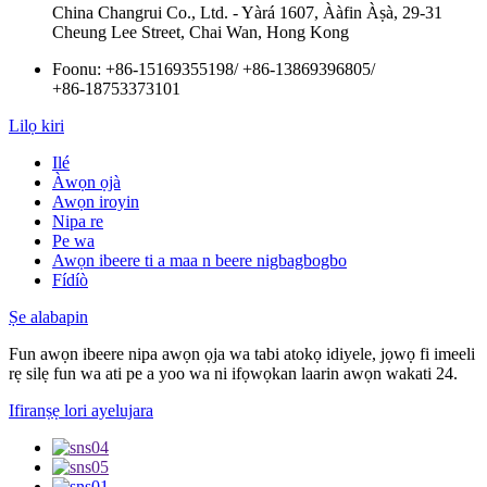
China Changrui Co., Ltd. - Yàrá 1607, Ààfin Àṣà, 29-31
Cheung Lee Street, Chai Wan, Hong Kong
Foonu:
+86-15169355198
/
+86-13869396805
/
+86-18753373101
Lilọ kiri
Ilé
Àwọn ọjà
Awọn iroyin
Nipa re
Pe wa
Awọn ibeere ti a maa n beere nigbagbogbo
Fídíò
Ṣe alabapin
Fun awọn ibeere nipa awọn ọja wa tabi atokọ idiyele, jọwọ fi imeeli
rẹ silẹ fun wa ati pe a yoo wa ni ifọwọkan laarin awọn wakati 24.
Ifiranṣẹ lori ayelujara