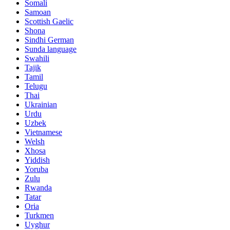
Somali
Samoan
Scottish Gaelic
Shona
Sindhi German
Sunda language
Swahili
Tajik
Tamil
Telugu
Thai
Ukrainian
Urdu
Uzbek
Vietnamese
Welsh
Xhosa
Yiddish
Yoruba
Zulu
Rwanda
Tatar
Oria
Turkmen
Uyghur