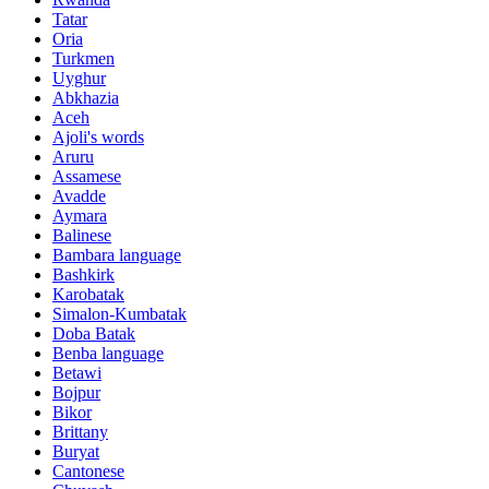
Tatar
Oria
Turkmen
Uyghur
Abkhazia
Aceh
Ajoli's words
Aruru
Assamese
Avadde
Aymara
Balinese
Bambara language
Bashkirk
Karobatak
Simalon-Kumbatak
Doba Batak
Benba language
Betawi
Bojpur
Bikor
Brittany
Buryat
Cantonese