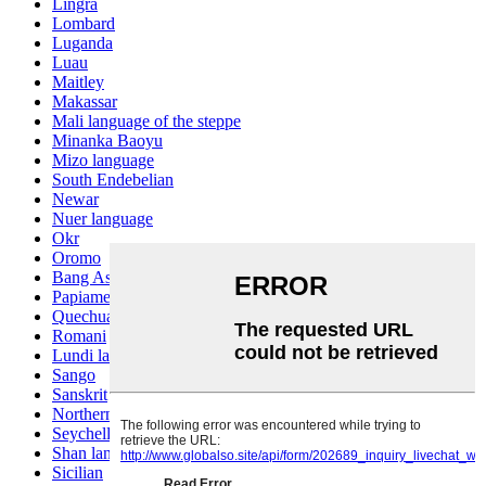
Lingra
Lombard
Luganda
Luau
Maitley
Makassar
Mali language of the steppe
Minanka Baoyu
Mizo language
South Endebelian
Newar
Nuer language
Okr
Oromo
Bang Ashinan
Papiamento
Quechua
Romani
Lundi language
Sango
Sanskrit
Northern Sotho
Seychelles Creole
Shan language
Sicilian