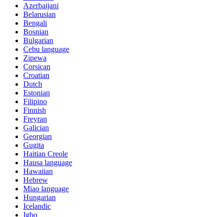
Azerbaijani
Belarusian
Bengali
Bosnian
Bulgarian
Cebu language
Zipewa
Corsican
Croatian
Dutch
Estonian
Filipino
Finnish
Freyran
Galician
Georgian
Gugita
Haitian Creole
Hausa language
Hawaiian
Hebrew
Miao language
Hungarian
Icelandic
Igbo