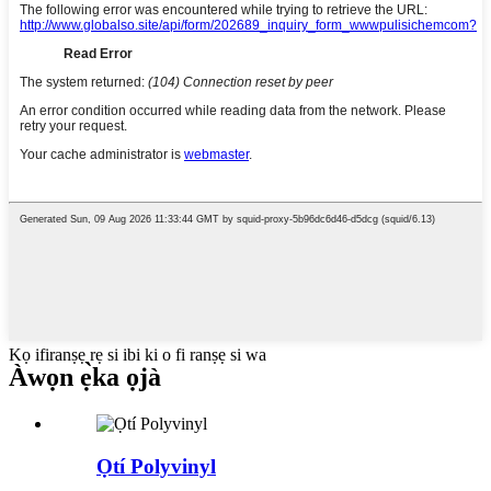
Kọ ifiranṣẹ rẹ si ibi ki o fi ranṣẹ si wa
Àwọn ẹ̀ka ọjà
Ọtí Polyvinyl