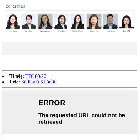
Ti tẹlẹ:
TDI 80/20
Itele:
Sódíọ̀mù Kílóràìtì