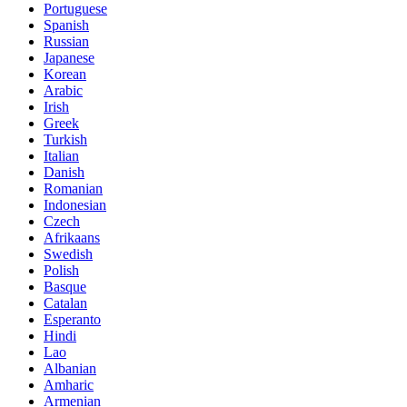
Portuguese
Spanish
Russian
Japanese
Korean
Arabic
Irish
Greek
Turkish
Italian
Danish
Romanian
Indonesian
Czech
Afrikaans
Swedish
Polish
Basque
Catalan
Esperanto
Hindi
Lao
Albanian
Amharic
Armenian