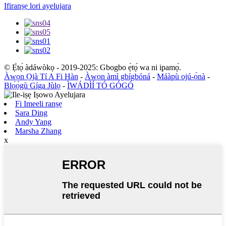
Ifiranṣẹ lori ayelujara
© Ẹ̀tọ́ àdáwòkọ - 2019-2025: Gbogbo ẹ̀tọ́ wa ni ipamọ́.
Àwọn Ọjà Tí A Fi Hàn
-
Àwọn àmì gbígbóná
-
Máàpù ojú-ọ̀nà
-
Blọ́ọ̀gù Gíga Jùlọ
-
ÌWÁDÌÍ TÓ GÓGÓ
Fi Imeeli ranṣẹ
Sara Ding
Andy Yang
Marsha Zhang
x