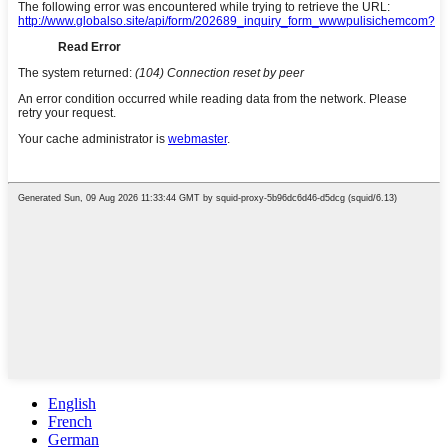
English
French
German