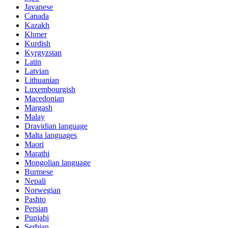
Javanese
Canada
Kazakh
Khmer
Kurdish
Kyrgyzstan
Latin
Latvian
Lithuanian
Luxembourgish
Macedonian
Margash
Malay
Dravidian language
Malta languages
Maori
Marathi
Mongolian language
Burmese
Nepali
Norwegian
Pashto
Persian
Punjabi
Serbian