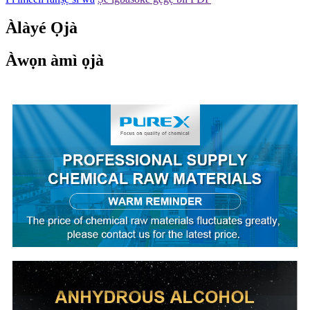
Àlàyé Ọjà
Àwọn àmì ọjà