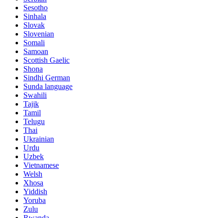
Sesotho
Sinhala
Slovak
Slovenian
Somali
Samoan
Scottish Gaelic
Shona
Sindhi German
Sunda language
Swahili
Tajik
Tamil
Telugu
Thai
Ukrainian
Urdu
Uzbek
Vietnamese
Welsh
Xhosa
Yiddish
Yoruba
Zulu
Rwanda