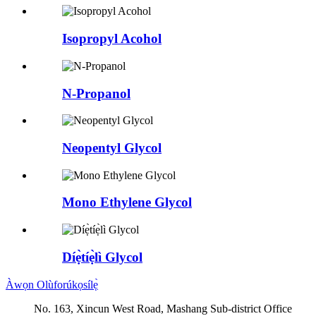
Isopropyl Acohol
N-Propanol
Neopentyl Glycol
Mono Ethylene Glycol
Díẹ̀tíẹ̀lì Glycol
Àwọn Olùforúkọsílẹ̀
No. 163, Xincun West Road, Mashang Sub-district Office