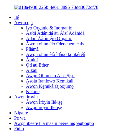
Ilé
Àwọn ọjà
Iyọ̀ Organic & Inorganic
Àsídì Àdánidá àti Àìsí Àdánidá
Adarí Àárín-ẹ̀rọ Organic
Àwọn ohun èlò Oleochemicals
Pílámà
Àwọn ohun èlò ìdàpọ̀ kọnkérétì
Àmínì
Ọtí àti Ether
Alkali
Awọn Ohun elo Aise Ṣiṣu
Aṣoju Iranlọwọ Kemikali
Àwọn Kẹ́míkà Ojoojúmọ́
Ketone
Awọn iroyin
Àwọn Ìròyìn Ilé-iṣẹ́
Awọn iroyin Ile-iṣẹ
Nipa re
Pe wa
Awọn ibeere ti a maa n beere nigbagbogbo
Fídíò