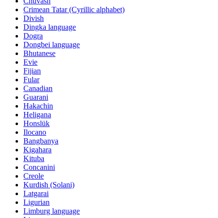
Chuvash
Crimean Tatar (Cyrillic alphabet)
Divish
Dingka language
Dogra
Dongbei language
Bhutanese
Evie
Fijian
Fular
Canadian
Guarani
Hakachin
Heligana
Honslük
Ilocano
Bangbanya
Kigahara
Kituba
Concanini
Creole
Kurdish (Solani)
Latgarai
Ligurian
Limburg language