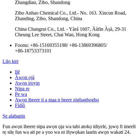
Zhangdian, Zibo, Shandong
Zibo Anhao Chemical Co., Ltd.- No. 163. Xincun Road,
Zhanding, Zibo, Shandong, China
China Changrui Co., Ltd. - Yàrá 1607, Ààfin Àṣà, 29-31
Cheung Lee Street, Chai Wan, Hong Kong
Foonu:
+86-15169355198
/
+86-13869396805
/
+86-18753373101
Lilọ kiri
Ilé
Àwọn ọjà
Awọn iroyin
Nipa re
Pe wa
Awọn ibeere ti a maa n beere nigbagbogbo
Fídíò
Ṣe alabapin
Fun awọn ibeere nipa awọn ọja wa tabi atokọ idiyele, jọwọ fi imeeli
rẹ silẹ fun wa ati pe a yoo wa ni ifọwọkan laarin awọn wakati 24.