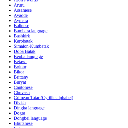
Aruru
Assamese
Avadde
Aymara
Balinese
Bambara language
Bashkirk
Karobatak
Simalon-Kumbatak
Doba Batak
Benba language
Betawi
Bojpur
Bikor
Brittany
Buryat
Cantonese
Chuvash
Crimean Tatar (Cyrillic alphabet)
Divish
Dingka language
Dogra
Dongbei language
Bhutanese