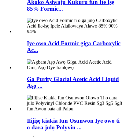
Akoko Asiwaju Kukuru fun Ite Iṣẹ
85% Formic...
Iye owo Acid Formic giga Carboxylic
Ac...
Ga Purity Glacial Acetic Acid Liquid
Aṣọ ...
Ifijiṣẹ kiakia fun Osunwon Iye owo ti
o dara julọ Polyvin ...