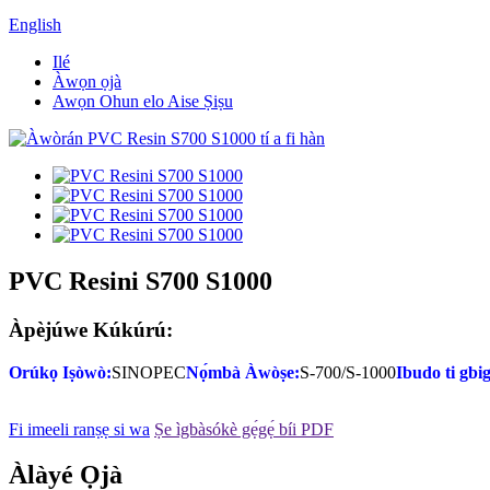
English
Ilé
Àwọn ọjà
Awọn Ohun elo Aise Ṣiṣu
PVC Resini S700 S1000
Àpèjúwe Kúkúrú:
Orúkọ Iṣòwò:
SINOPEC
Nọ́mbà Àwòṣe:
S-700/S-1000
Ibudo ti gbi
Fi imeeli ranṣẹ si wa
Ṣe ìgbàsókè gẹ́gẹ́ bíi PDF
Àlàyé Ọjà