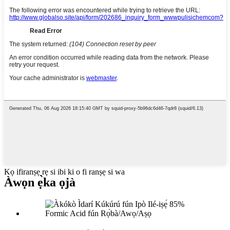
Kọ ifiranṣẹ rẹ si ibi ki o fi ranṣẹ si wa
Àwọn ẹ̀ka ọjà