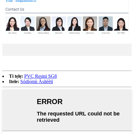
Ti tẹlẹ:
PVC Resini SG8
Itele:
Sódíọ̀mù Àsítéètì