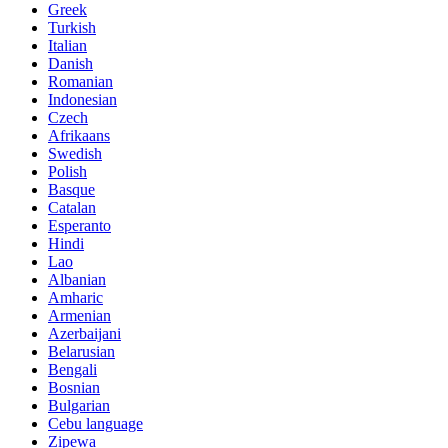
Greek
Turkish
Italian
Danish
Romanian
Indonesian
Czech
Afrikaans
Swedish
Polish
Basque
Catalan
Esperanto
Hindi
Lao
Albanian
Amharic
Armenian
Azerbaijani
Belarusian
Bengali
Bosnian
Bulgarian
Cebu language
Zipewa