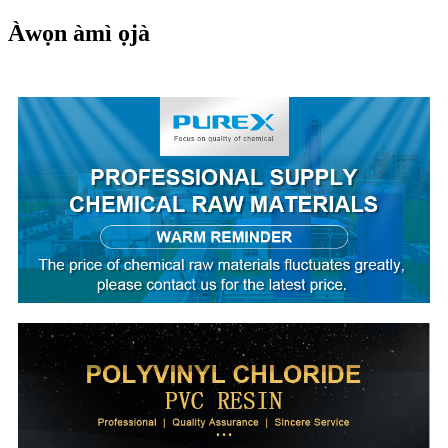
Àwọn àmì ọjà