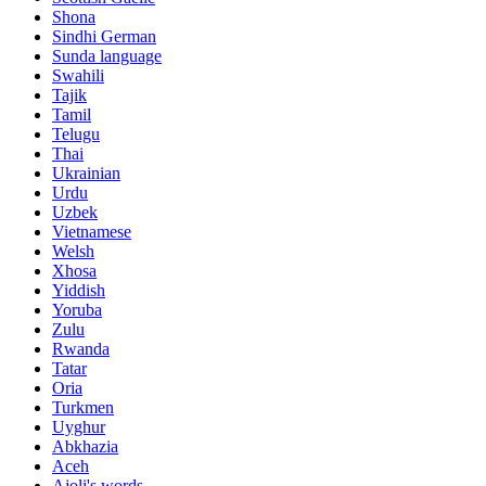
Shona
Sindhi German
Sunda language
Swahili
Tajik
Tamil
Telugu
Thai
Ukrainian
Urdu
Uzbek
Vietnamese
Welsh
Xhosa
Yiddish
Yoruba
Zulu
Rwanda
Tatar
Oria
Turkmen
Uyghur
Abkhazia
Aceh
Ajoli's words