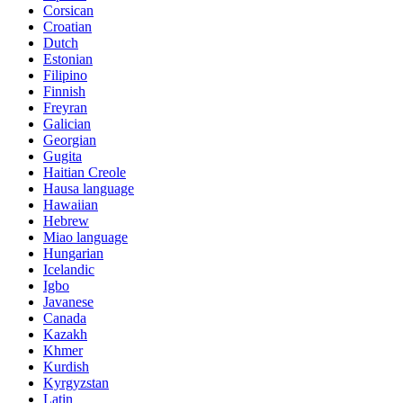
Corsican
Croatian
Dutch
Estonian
Filipino
Finnish
Freyran
Galician
Georgian
Gugita
Haitian Creole
Hausa language
Hawaiian
Hebrew
Miao language
Hungarian
Icelandic
Igbo
Javanese
Canada
Kazakh
Khmer
Kurdish
Kyrgyzstan
Latin