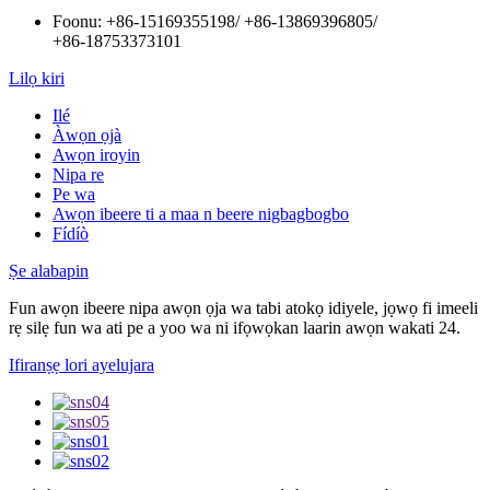
Foonu:
+86-15169355198
/
+86-13869396805
/
+86-18753373101
Lilọ kiri
Ilé
Àwọn ọjà
Awọn iroyin
Nipa re
Pe wa
Awọn ibeere ti a maa n beere nigbagbogbo
Fídíò
Ṣe alabapin
Fun awọn ibeere nipa awọn ọja wa tabi atokọ idiyele, jọwọ fi imeeli
rẹ silẹ fun wa ati pe a yoo wa ni ifọwọkan laarin awọn wakati 24.
Ifiranṣẹ lori ayelujara