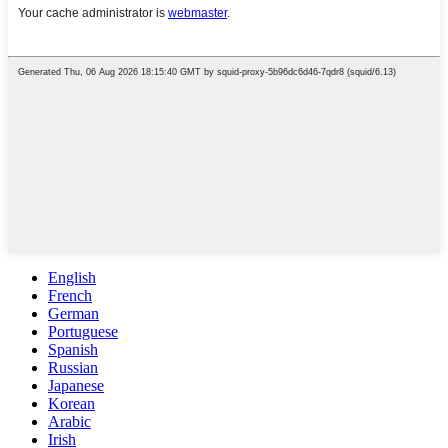
English
French
German
Portuguese
Spanish
Russian
Japanese
Korean
Arabic
Irish