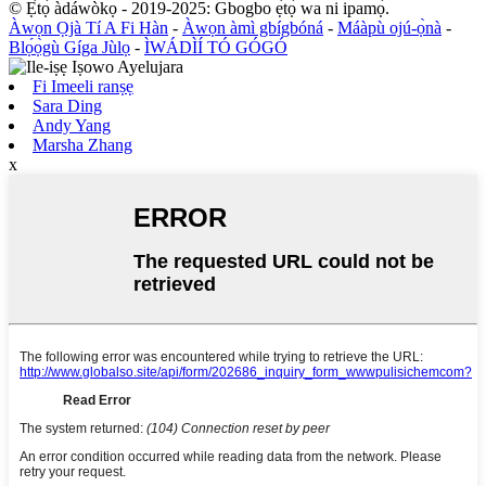
© Ẹ̀tọ́ àdáwòkọ - 2019-2025: Gbogbo ẹ̀tọ́ wa ni ipamọ́.
Àwọn Ọjà Tí A Fi Hàn
-
Àwọn àmì gbígbóná
-
Máàpù ojú-ọ̀nà
-
Blọ́ọ̀gù Gíga Jùlọ
-
ÌWÁDÌÍ TÓ GÓGÓ
Fi Imeeli ranṣẹ
Sara Ding
Andy Yang
Marsha Zhang
x