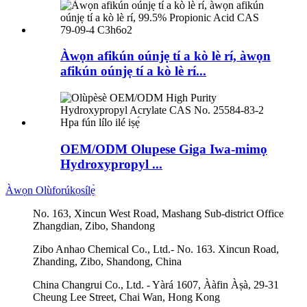
Àwọn afikún oúnjẹ tí a kò lè rí, àwọn
afikún oúnjẹ tí a kò lè rí...
OEM/ODM Olupese Giga Iwa-mimọ
Hydroxypropyl ...
Àwọn Olùforúkọsílẹ̀
No. 163, Xincun West Road, Mashang Sub-district Office
Zhangdian, Zibo, Shandong
Zibo Anhao Chemical Co., Ltd.- No. 163. Xincun Road,
Zhanding, Zibo, Shandong, China
China Changrui Co., Ltd. - Yàrá 1607, Ààfin Àṣà, 29-31
Cheung Lee Street, Chai Wan, Hong Kong