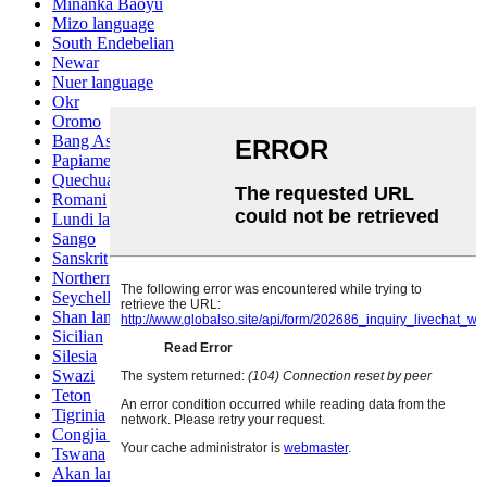
Minanka Baoyu
Mizo language
South Endebelian
Newar
Nuer language
Okr
Oromo
Bang Ashinan
Papiamento
Quechua
Romani
Lundi language
Sango
Sanskrit
Northern Sotho
Seychelles Creole
Shan language
Sicilian
Silesia
Swazi
Teton
Tigrinia
Congjia language
Tswana
Akan language