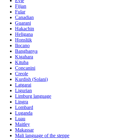
Evie
Fijian
Fular
Canadian
Guarani
Hakachin
Heligana
Honslük
Ilocano
Bangbanya
Kigahara
Kituba
Concanini
Creole
Kurdish (Solani)
Latgarai
Ligurian
Limburg language
Lingra
Lombard
Luganda
Luau
Maitley
Makassar
Mali language of the steppe