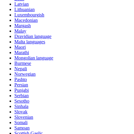
Latvian
Lithuanian
Luxembourgish
Macedonian
Margash
Malay
Dravidian language
Malta languages
Maori
Marathi
Mongolian language
Burmese
Nepali
Norwegian
Pashto
Persian
Punjabi
Serbian
Sesotho
Sinhala
Slovak
Slovenian
Somali
Samoan
Scottish Gaelic