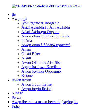
Ilé
Àwọn ọjà
Iyọ̀ Organic & Inorganic
Àsídì Àdánidá àti Àìsí Àdánidá
Adarí Àárín-ẹ̀rọ Organic
Àwọn ohun èlò Oleochemicals
Pílámà
Àwọn ohun èlò ìdàpọ̀ kọnkérétì
Àmínì
Ọtí àti Ether
Alkali
Awọn Ohun elo Aise Ṣiṣu
Aṣoju Iranlọwọ Kemikali
Àwọn Kẹ́míkà Ojoojúmọ́
Ketone
Awọn iroyin
Àwọn Ìròyìn Ilé-iṣẹ́
Awọn iroyin Ile-iṣẹ
Nipa re
Pe wa
Awọn ibeere ti a maa n beere nigbagbogbo
Fídíò